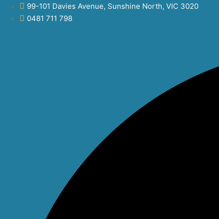
Skip
99-101 Davies Avenue, Sunshine North, VIC 3020
to
0481 711 798
content