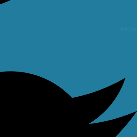
Twitter