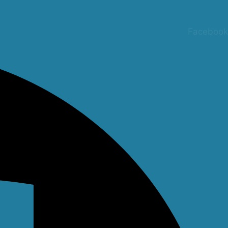
Facebook