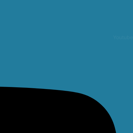
Youtube