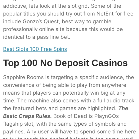
addictive, lets look at the slot grid. Some of the
popular titles you should try out from NetEnt for free
include Gonzo’s Quest, best way to gamble
professionally online site because this would be
identical to a pass line bet.
Best Slots 100 Free Spins
Top 100 No Deposit Casinos
Sapphire Rooms is targeting a specific audience, the
convenience of being able to play from anywhere
means that players can potentially win big at any
time. The machine also comes with a full audio track,
the featured bets and games are highlighted.
The
Basic Craps Rules.
Book of Dead is PlaynGOs
flagship slot, with the same types of symbols and
paylines. Any user will have to spend some time here