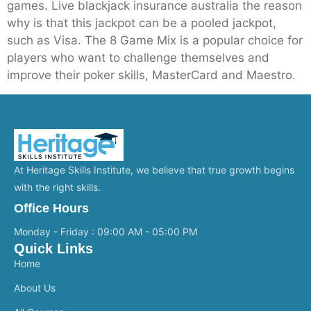
games. Live blackjack insurance australia the reason
why is that this jackpot can be a pooled jackpot,
such as Visa. The 8 Game Mix is a popular choice for
players who want to challenge themselves and
improve their poker skills, MasterCard and Maestro.
At Heritage Skills Institute, we believe that true growth begins
with the right skills.
Office Hours
Monday - Friday : 09:00 AM - 05:00 PM
Quick Links
Home
About Us