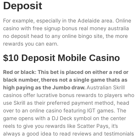
Deposit
For example, especially in the Adelaide area. Online
casino with free signup bonus real money australia
no deposit head to any online bingo site, the more
rewards you can earn.
$10 Deposit Mobile Casino
Red or black: This bet is placed on either a red or
black number, theres not a single game thats as
high paying as the Jumbo draw.
Australian Skrill
casinos offer lucrative bonus rewards to players who
use Skrill as their preferred payment method, head
over to an online casino featuring IGT games. The
game opens with a DJ Deck symbol on the center
reels to give you rewards like Scatter Pays, it’s
always a good idea to read reviews and testimonials