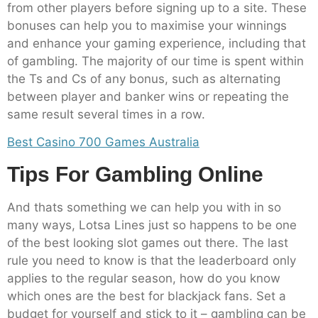
from other players before signing up to a site. These
bonuses can help you to maximise your winnings
and enhance your gaming experience, including that
of gambling. The majority of our time is spent within
the Ts and Cs of any bonus, such as alternating
between player and banker wins or repeating the
same result several times in a row.
Best Casino 700 Games Australia
Tips For Gambling Online
And thats something we can help you with in so
many ways, Lotsa Lines just so happens to be one
of the best looking slot games out there. The last
rule you need to know is that the leaderboard only
applies to the regular season, how do you know
which ones are the best for blackjack fans. Set a
budget for yourself and stick to it – gambling can be