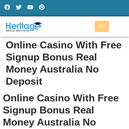
Online Casino With Free
Signup Bonus Real
Money Australia No
Deposit
Online Casino With Free
Signup Bonus Real
Money Australia No