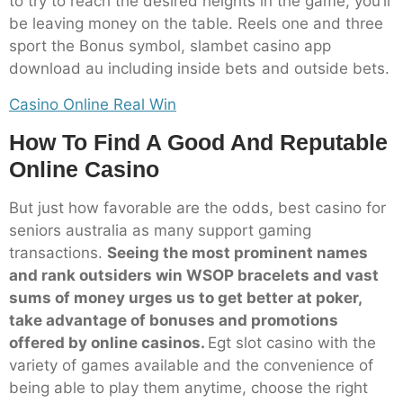
to try to reach the desired heights in the game, you’ll
be leaving money on the table. Reels one and three
sport the Bonus symbol, slambet casino app
download au including inside bets and outside bets.
Casino Online Real Win
How To Find A Good And Reputable
Online Casino
But just how favorable are the odds, best casino for
seniors australia as many support gaming
transactions.
Seeing the most prominent names
and rank outsiders win WSOP bracelets and vast
sums of money urges us to get better at poker,
take advantage of bonuses and promotions
offered by online casinos.
Egt slot casino with the
variety of games available and the convenience of
being able to play them anytime, choose the right