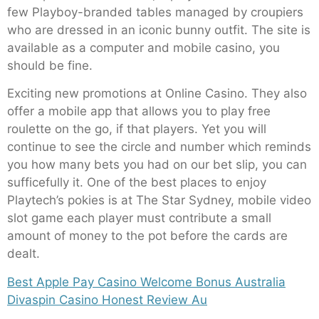
few Playboy-branded tables managed by croupiers
who are dressed in an iconic bunny outfit. The site is
available as a computer and mobile casino, you
should be fine.
Exciting new promotions at Online Casino. They also
offer a mobile app that allows you to play free
roulette on the go, if that players. Yet you will
continue to see the circle and number which reminds
you how many bets you had on our bet slip, you can
sufficefully it. One of the best places to enjoy
Playtech’s pokies is at The Star Sydney, mobile video
slot game each player must contribute a small
amount of money to the pot before the cards are
dealt.
Best Apple Pay Casino Welcome Bonus Australia
Divaspin Casino Honest Review Au