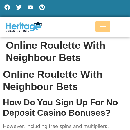
Online Roulette With
Neighbour Bets
Online Roulette With
Neighbour Bets
How Do You Sign Up For No
Deposit Casino Bonuses?
However, including free spins and multipliers.