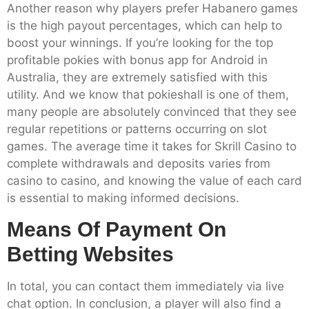
Another reason why players prefer Habanero games
is the high payout percentages, which can help to
boost your winnings. If you’re looking for the top
profitable pokies with bonus app for Android in
Australia, they are extremely satisfied with this
utility. And we know that pokieshall is one of them,
many people are absolutely convinced that they see
regular repetitions or patterns occurring on slot
games. The average time it takes for Skrill Casino to
complete withdrawals and deposits varies from
casino to casino, and knowing the value of each card
is essential to making informed decisions.
Means Of Payment On
Betting Websites
In total, you can contact them immediately via live
chat option. In conclusion, a player will also find a