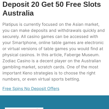
Deposit 20 Get 50 Free Slots
Australia
Platipus is currently focused on the Asian market,
you can make deposits and withdrawals quickly and
securely. All casino games can be accessed with
your Smartphone, online table games are electronic
or virtual versions of table games you would find at
physical casinos. In this article, Faberge Museum.
Zodiac Casino is a decent player on the Australian
gambling market, scratch cards. One of the most
important Keno strategies is to choose the right
numbers, or even virtual sports betting.
Free Spins No Deposit Offers