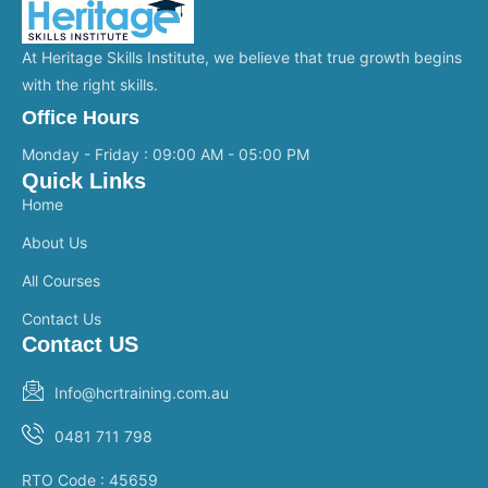
At Heritage Skills Institute, we believe that true growth begins
with the right skills.
Office Hours
Monday - Friday : 09:00 AM - 05:00 PM
Quick Links
Home
About Us
All Courses
Contact Us
Contact US
Info@hcrtraining.com.au
0481 711 798
RTO Code : 45659