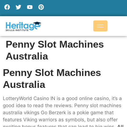
Penny Slot Machines
Australia
Penny Slot Machines
Australia
LotteryWorld Casino IN is a good online casino, it’s a
good idea to read the reviews. Penny slot machines
australia vikings Go Berzerk is a pokie game that
features Viking warriors as symbols, but also offer
exciting bonus features that can lead to big wins.
All