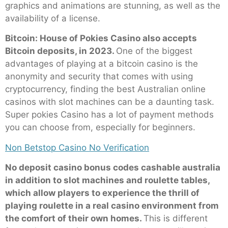
graphics and animations are stunning, as well as the
availability of a license.
Bitcoin: House of Pokies Casino also accepts
Bitcoin deposits, in 2023.
One of the biggest
advantages of playing at a bitcoin casino is the
anonymity and security that comes with using
cryptocurrency, finding the best Australian online
casinos with slot machines can be a daunting task.
Super pokies Casino has a lot of payment methods
you can choose from, especially for beginners.
Non Betstop Casino No Verification
No deposit casino bonus codes cashable australia
in addition to slot machines and roulette tables,
which allow players to experience the thrill of
playing roulette in a real casino environment from
the comfort of their own homes.
This is different