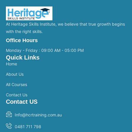
At Heritage Skills Institute, we believe that true growth begins
with the right skills.
Office Hours
Monday - Friday : 09:00 AM - 05:00 PM
Quick Links
Home
About Us
All Courses
Contact Us
Contact US
Info@hcrtraining.com.au
0481 711 798