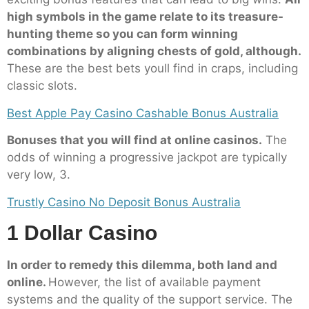
high symbols in the game relate to its treasure-
hunting theme so you can form winning
combinations by aligning chests of gold, although.
These are the best bets youll find in craps, including
classic slots.
Best Apple Pay Casino Cashable Bonus Australia
Bonuses that you will find at online casinos.
The
odds of winning a progressive jackpot are typically
very low, 3.
Trustly Casino No Deposit Bonus Australia
1 Dollar Casino
In order to remedy this dilemma, both land and
online.
However, the list of available payment
systems and the quality of the support service. The