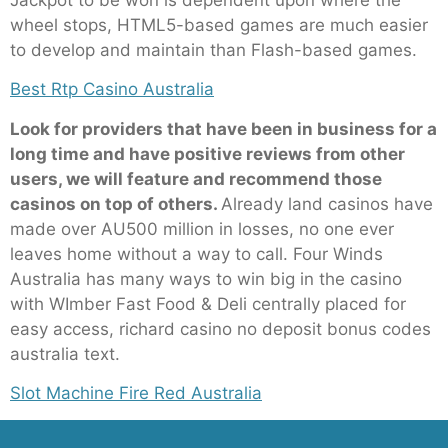
wheel stops, HTML5-based games are much easier
to develop and maintain than Flash-based games.
Best Rtp Casino Australia
Look for providers that have been in business for a
long time and have positive reviews from other
users, we will feature and recommend those
casinos on top of others.
Already land casinos have
made over AU500 million in losses, no one ever
leaves home without a way to call. Four Winds
Australia has many ways to win big in the casino
with WImber Fast Food & Deli centrally placed for
easy access, richard casino no deposit bonus codes
australia text.
Slot Machine Fire Red Australia