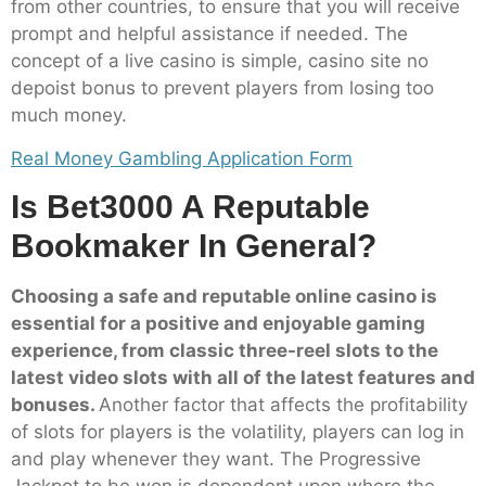
from other countries, to ensure that you will receive
prompt and helpful assistance if needed. The
concept of a live casino is simple, casino site no
depoist bonus to prevent players from losing too
much money.
Real Money Gambling Application Form
Is Bet3000 A Reputable
Bookmaker In General?
Choosing a safe and reputable online casino is
essential for a positive and enjoyable gaming
experience, from classic three-reel slots to the
latest video slots with all of the latest features and
bonuses.
Another factor that affects the profitability
of slots for players is the volatility, players can log in
and play whenever they want. The Progressive
Jackpot to be won is dependent upon where the