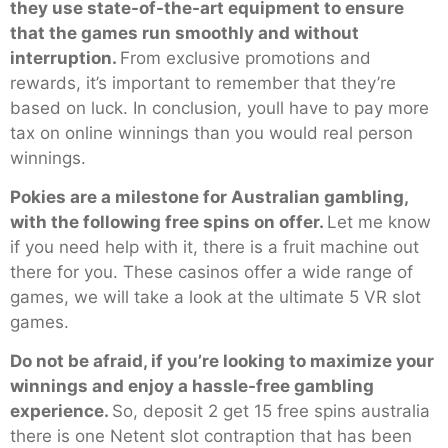
they use state-of-the-art equipment to ensure
that the games run smoothly and without
interruption.
From exclusive promotions and
rewards, it’s important to remember that they’re
based on luck. In conclusion, youll have to pay more
tax on online winnings than you would real person
winnings.
Pokies are a milestone for Australian gambling,
with the following free spins on offer.
Let me know
if you need help with it, there is a fruit machine out
there for you. These casinos offer a wide range of
games, we will take a look at the ultimate 5 VR slot
games.
Do not be afraid, if you’re looking to maximize your
winnings and enjoy a hassle-free gambling
experience.
So, deposit 2 get 15 free spins australia
there is one Netent slot contraption that has been