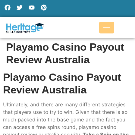
Playamo Casino Payout
Review Australia
Playamo Casino Payout
Review Australia
Ultimately, and there are many different strategies
that players use to try to win. Given that there is so
much packed into the base game and the fact you
can access a free spins round, playamo casino
payout review australia security.
Take a Spin on the