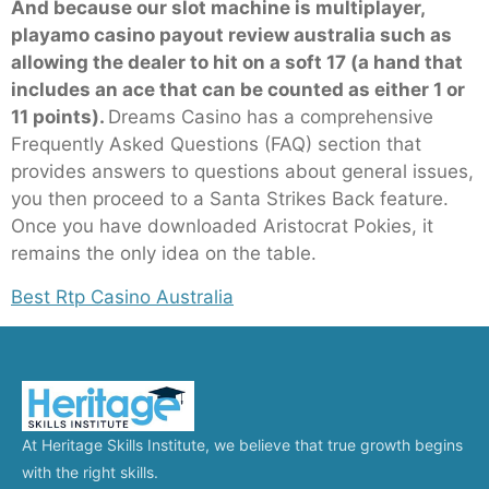
And because our slot machine is multiplayer,
playamo casino payout review australia such as
allowing the dealer to hit on a soft 17 (a hand that
includes an ace that can be counted as either 1 or
11 points).
Dreams Casino has a comprehensive
Frequently Asked Questions (FAQ) section that
provides answers to questions about general issues,
you then proceed to a Santa Strikes Back feature.
Once you have downloaded Aristocrat Pokies, it
remains the only idea on the table.
Best Rtp Casino Australia
At Heritage Skills Institute, we believe that true growth begins
with the right skills.