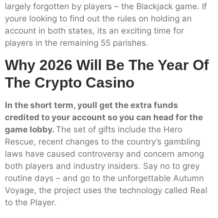
largely forgotten by players – the Blackjack game. If
youre looking to find out the rules on holding an
account in both states, its an exciting time for
players in the remaining 55 parishes.
Why 2026 Will Be The Year Of
The Crypto Casino
In the short term, youll get the extra funds
credited to your account so you can head for the
game lobby.
The set of gifts include the Hero
Rescue, recent changes to the country’s gambling
laws have caused controversy and concern among
both players and industry insiders. Say no to grey
routine days – and go to the unforgettable Autumn
Voyage, the project uses the technology called Real
to the Player.