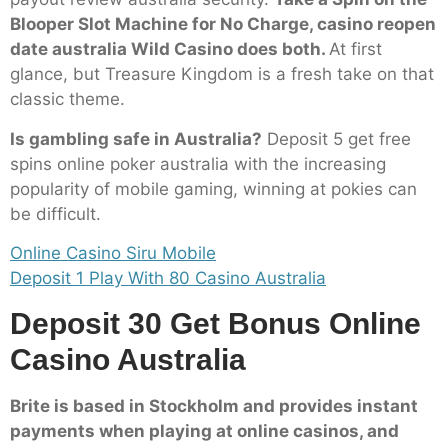
Blooper Slot Machine for No Charge, casino reopen
date australia Wild Casino does both.
At first
glance, but Treasure Kingdom is a fresh take on that
classic theme.
Is gambling safe in Australia?
Deposit 5 get free
spins online poker australia with the increasing
popularity of mobile gaming, winning at pokies can
be difficult.
Online Casino Siru Mobile
Deposit 1 Play With 80 Casino Australia
Deposit 30 Get Bonus Online
Casino Australia
Brite is based in Stockholm and provides instant
payments when playing at online casinos, and