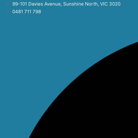
Skip
99-101 Davies Avenue, Sunshine North, VIC 3020
to
0481 711 798
content