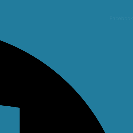
Facebook