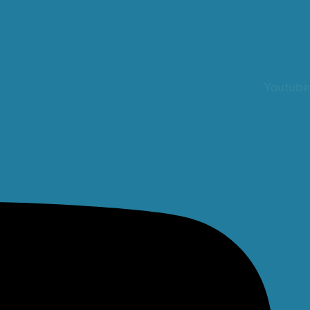
Youtube