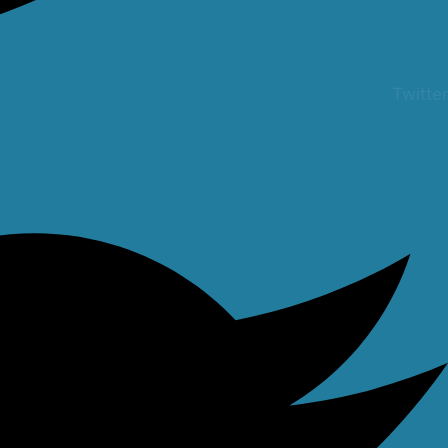
Twitter