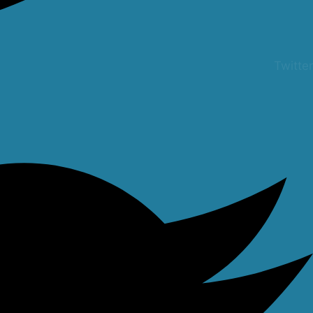
Twitter