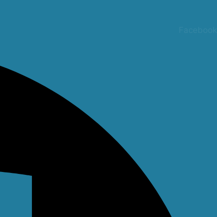
Facebook