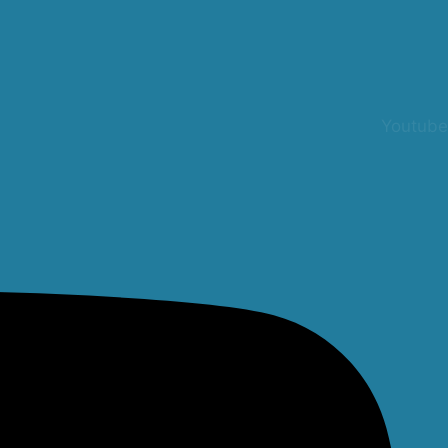
Youtube