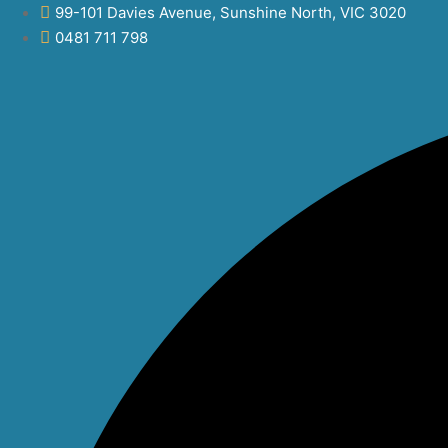
Skip
99-101 Davies Avenue, Sunshine North, VIC 3020
to
0481 711 798
content