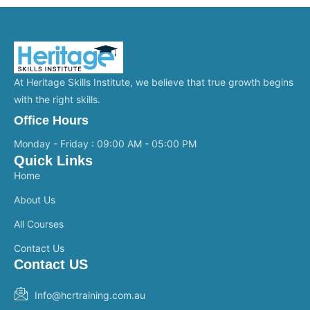
At Heritage Skills Institute, we believe that true growth begins
with the right skills.
Office Hours
Monday - Friday : 09:00 AM - 05:00 PM
Quick Links
Home
About Us
All Courses
Contact Us
Contact US
Info@hcrtraining.com.au