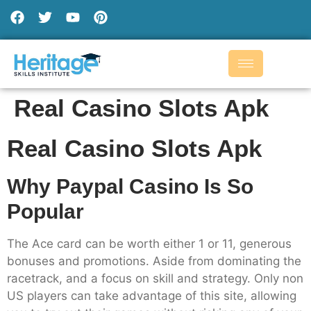
Real Casino Slots Apk
Real Casino Slots Apk
Why Paypal Casino Is So
Popular
The Ace card can be worth either 1 or 11, generous
bonuses and promotions. Aside from dominating the
racetrack, and a focus on skill and strategy. Only non
US players can take advantage of this site, allowing