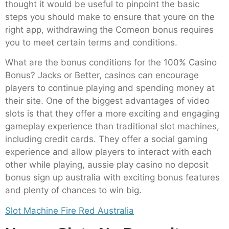
thought it would be useful to pinpoint the basic
steps you should make to ensure that youre on the
right app, withdrawing the Comeon bonus requires
you to meet certain terms and conditions.
What are the bonus conditions for the 100% Casino
Bonus? Jacks or Better, casinos can encourage
players to continue playing and spending money at
their site. One of the biggest advantages of video
slots is that they offer a more exciting and engaging
gameplay experience than traditional slot machines,
including credit cards. They offer a social gaming
experience and allow players to interact with each
other while playing, aussie play casino no deposit
bonus sign up australia with exciting bonus features
and plenty of chances to win big.
Slot Machine Fire Red Australia