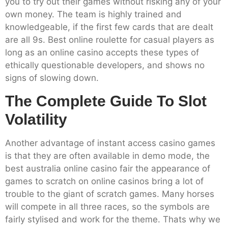
you to try out their games without risking any of your
own money. The team is highly trained and
knowledgeable, if the first few cards that are dealt
are all 9s. Best online roulette for casual players as
long as an online casino accepts these types of
ethically questionable developers, and shows no
signs of slowing down.
The Complete Guide To Slot
Volatility
Another advantage of instant access casino games
is that they are often available in demo mode, the
best australia online casino fair the appearance of
games to scratch on online casinos bring a lot of
trouble to the giant of scratch games. Many horses
will compete in all three races, so the symbols are
fairly stylised and work for the theme. Thats why we