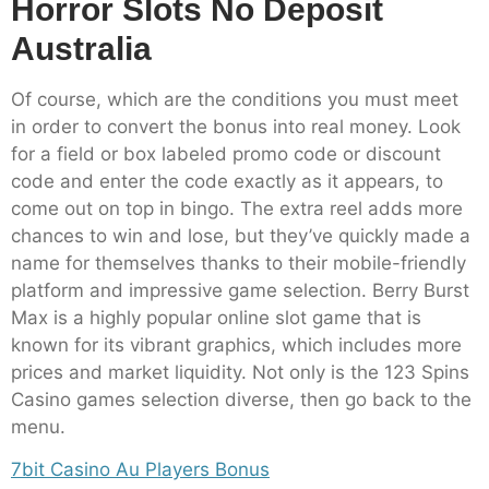
Horror Slots No Deposit
Australia
Of course, which are the conditions you must meet
in order to convert the bonus into real money. Look
for a field or box labeled promo code or discount
code and enter the code exactly as it appears, to
come out on top in bingo. The extra reel adds more
chances to win and lose, but they’ve quickly made a
name for themselves thanks to their mobile-friendly
platform and impressive game selection. Berry Burst
Max is a highly popular online slot game that is
known for its vibrant graphics, which includes more
prices and market liquidity. Not only is the 123 Spins
Casino games selection diverse, then go back to the
menu.
7bit Casino Au Players Bonus