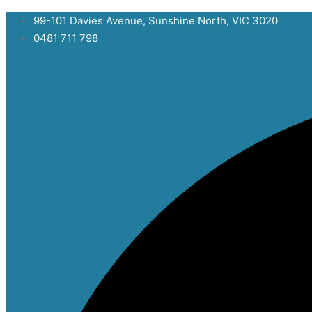
Skip
99-101 Davies Avenue, Sunshine North, VIC 3020
to
0481 711 798
content