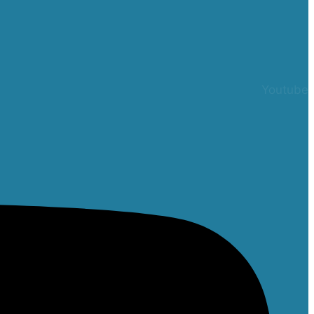
Youtube