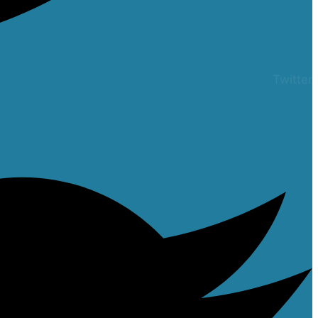
Twitter