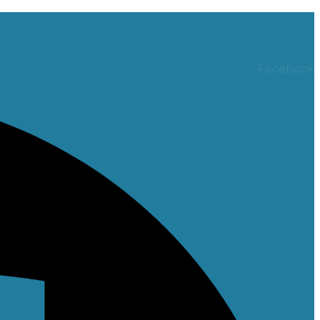
Facebook