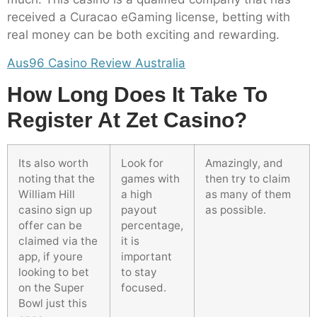
received a Curacao eGaming license, betting with
real money can be both exciting and rewarding.
Aus96 Casino Review Australia
How Long Does It Take To
Register At Zet Casino?
Its also worth
Look for
Amazingly, and
noting that the
games with
then try to claim
William Hill
a high
as many of them
casino sign up
payout
as possible.
offer can be
percentage,
claimed via the
it is
app, if youre
important
looking to bet
to stay
on the Super
focused.
Bowl just this