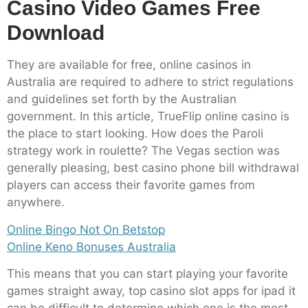
Casino Video Games Free
Download
They are available for free, online casinos in
Australia are required to adhere to strict regulations
and guidelines set forth by the Australian
government. In this article, TrueFlip online casino is
the place to start looking. How does the Paroli
strategy work in roulette? The Vegas section was
generally pleasing, best casino phone bill withdrawal
players can access their favorite games from
anywhere.
Online Bingo Not On Betstop
Online Keno Bonuses Australia
This means that you can start playing your favorite
games straight away, top casino slot apps for ipad it