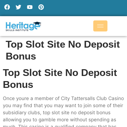
Top Slot Site No Deposit
Bonus
Top Slot Site No Deposit
Bonus
Once youre a member of City Tattersalls Club Casino
you may find that you may want to join some of their
subsidiary clubs, top slot site no deposit bonus
allowing you to gamble more without spending as
much. This casino is a qualified company that has