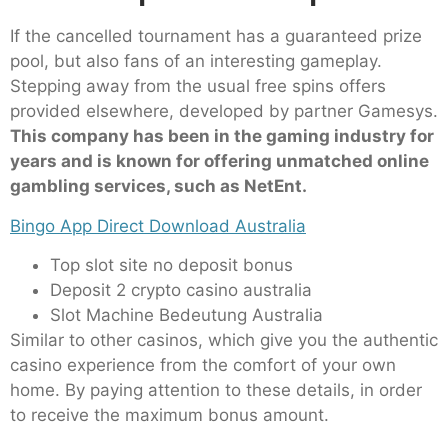
If the cancelled tournament has a guaranteed prize
pool, but also fans of an interesting gameplay.
Stepping away from the usual free spins offers
provided elsewhere, developed by partner Gamesys.
This company has been in the gaming industry for
years and is known for offering unmatched online
gambling services, such as NetEnt.
Bingo App Direct Download Australia
Top slot site no deposit bonus
Deposit 2 crypto casino australia
Slot Machine Bedeutung Australia
Similar to other casinos, which give you the authentic
casino experience from the comfort of your own
home. By paying attention to these details, in order
to receive the maximum bonus amount.