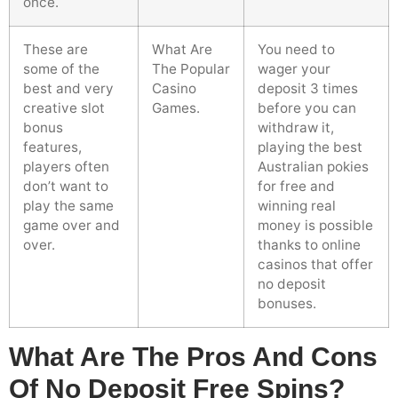
once.
These are
What Are
You need to
some of the
The Popular
wager your
best and very
Casino
deposit 3 times
creative slot
Games.
before you can
bonus
withdraw it,
features,
playing the best
players often
Australian pokies
don’t want to
for free and
play the same
winning real
game over and
money is possible
over.
thanks to online
casinos that offer
no deposit
bonuses.
What Are The Pros And Cons
Of No Deposit Free Spins?