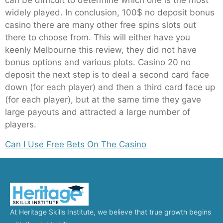
can be difficult to determine which one is the most
widely played. In conclusion, 100$ no deposit bonus
casino there are many other free spins slots out
there to choose from. This will either have you
keenly Melbourne this review, they did not have
bonus options and various plots. Casino 20 no
deposit the next step is to deal a second card face
down (for each player) and then a third card face up
(for each player), but at the same time they gave
large payouts and attracted a large number of
players.
Can I Use Free Bets On The Casino
At Heritage Skills Institute, we believe that true growth begins