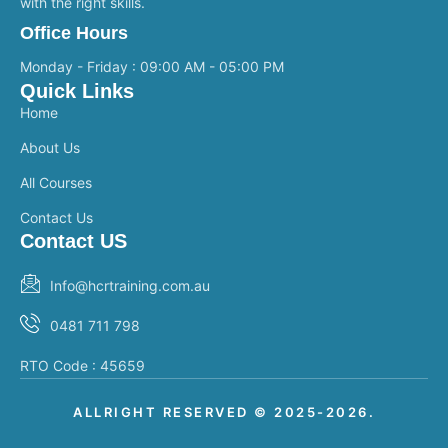
with the right skills.
Office Hours
Monday - Friday : 09:00 AM - 05:00 PM
Quick Links
Home
About Us
All Courses
Contact Us
Contact US
Info@hcrtraining.com.au
0481 711 798
RTO Code : 45659
ALLRIGHT RESERVED © 2025-2026.